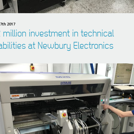
7th 2017
 million investment in technical
bilities at Newbury Electronics