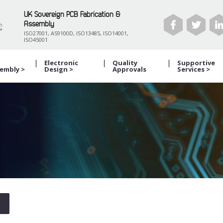
UK Sovereign PCB Fabrication &
Assembly
ISO27001, AS9100D, ISO13485, ISO14001,
ISO45001
B
Electronic
Quality
Supportive
embly >
Design >
Approvals
Services >