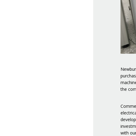
Newbury
purchas
machine
the com
Comment
electri
develop
investm
with ou