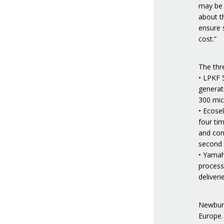
may be r
about th
ensure s
cost.”
The thre
• LPKF 
generat
300 micr
• Ecose
four tim
and cons
second o
• Yamah
process
deliveri
Newbury
Europe.