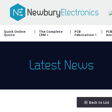
Quick Online
The Complete
PCB
PC
Quote
CEM >
Fabrication >
Ass
Latest News
Back to List