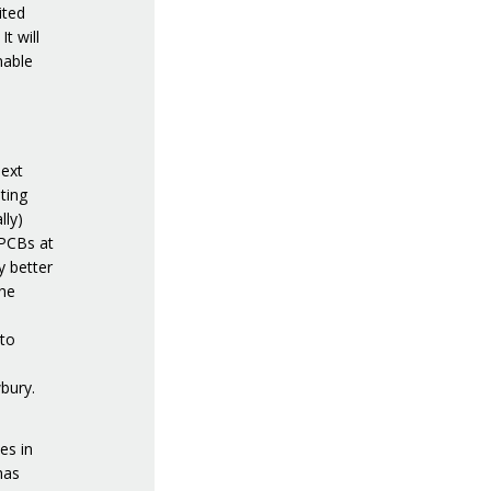
ited
It will
nable
next
ting
lly)
 PCBs at
y better
the
 to
wbury.
es in
has