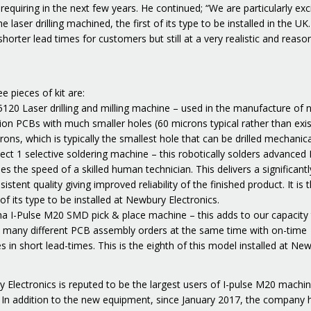
equiring in the next few years. He continued; “We are particularly exc
e laser drilling machined, the first of its type to be installed in the UK. 
horter lead times for customers but still at a very realistic and reaso
e pieces of kit are:
5120 Laser drilling and milling machine – used in the manufacture of 
ion PCBs with much smaller holes (60 microns typical rather than exis
ons, which is typically the smallest hole that can be drilled mechanica
lect 1 selective soldering machine – this robotically solders advanced
es the speed of a skilled human technician. This delivers a significantl
istent quality giving improved reliability of the finished product. It is 
f its type to be installed at Newbury Electronics.
a I-Pulse M20 SMD pick & place machine – this adds to our capacity
 many different PCB assembly orders at the same time with on-time
es in short lead-times. This is the eighth of this model installed at Ne
 Electronics is reputed to be the largest users of I-pulse M20 machin
 In addition to the new equipment, since January 2017, the company 