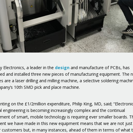
 Electronics, a leader in the
design
and manufacture of PCBs, has
ed and installed three new pieces of manufacturing equipment. The 
s are a laser drilling and milling machine, a selective soldering machi
pany’s 10th SMD pick and place machine.
ing on the £1/2million expenditure, Philip King, MD, said; “Electroni
cal engineering is becoming increasingly complex and the continual
ment of smart, mobile technology is requiring ever smaller boards. T
ent we have made in this new equipment means that we are not just i
r customers but, in many instances, ahead of them in terms of what 