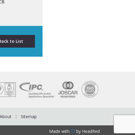
PCB
Back to List
About
Sitemap
Made with
by HeadRed