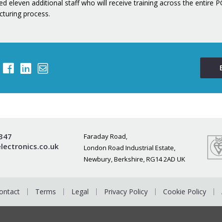
d eleven additional staff who will receive training across the entire 
turing process.
0347
Faraday Road,
lectronics.co.uk
London Road Industrial Estate,
Newbury, Berkshire, RG14 2AD UK
ontact
Terms
Legal
Privacy Policy
Cookie Policy