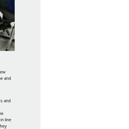
new
ne and
cs and
he
n line
they