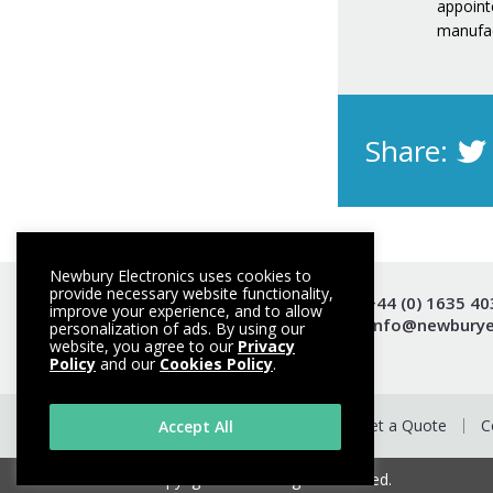
appointe
manufac
Share:
Newbury Electronics uses cookies to
provide necessary website functionality,
t +44 (0) 1635 4
improve your experience, and to allow
e info@newburye
personalization of ads. By using our
website, you agree to our
Privacy
Policy
and our
Cookies Policy
.
Get a Quote
C
Accept All
© Copyright 2026. All rights reserved.