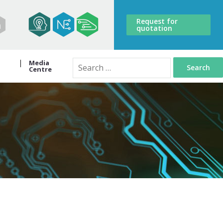
Request for
quotation
Media
Search
Centre