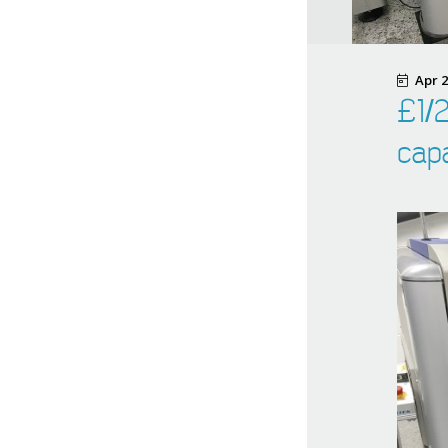
Apr 2
£1/2
capa