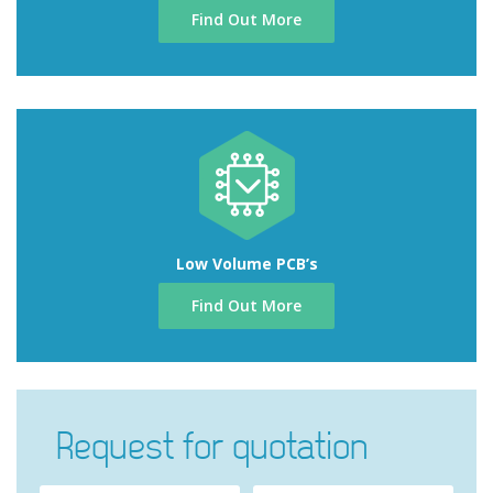
Find Out More
Low Volume PCB’s
Find Out More
Request for quotation