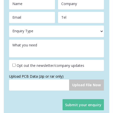
Name
Company
Email
Tel
Enquiry Type
What you need
Opt out the newsletter/company updates
Upload PCB Data (zip or rar only)