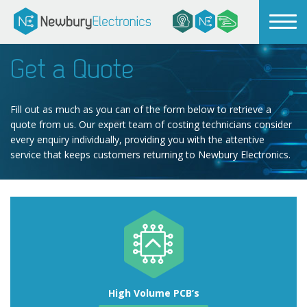
Get a Quote
Fill out as much as you can of the form below to retrieve a
quote from us. Our expert team of costing technicians consider
every enquiry individually, providing you with the attentive
service that keeps customers returning to Newbury Electronics.
High Volume PCB’s