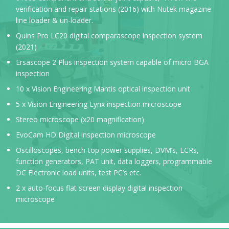
verification and repair stations (2016) with Nutek magazine
line loader & un-loader.
Quins Pro LC20 digital comparascope inspection system
(2021)
Ersascope 2 Plus inspection system capable of micro BGA
inspection
10 x Vision Engineering Mantis optical inspection unit
5 x Vision Engineering Lynx inspection microscope
Stereo microscope (x20 magnification)
EvoCam HD Digital inspection microscope
Oscilloscopes, bench-top power supplies, DVM’s, LCRs,
function generators, PAT unit, data loggers, programmable
DC Electronic load units, test PC’s etc.
2 x auto-focus flat screen display digital inspection
microscope