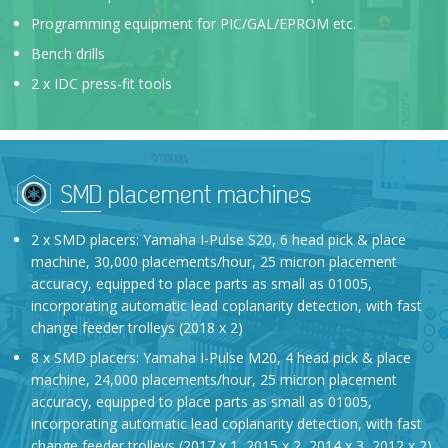
Programming equipment for PIC/GAL/EPROM etc.
Bench drills
2 x IDC press-fit tools
SMD placement machines
2 x SMD placers: Yamaha I-Pulse S20, 6 head pick & place
machine, 30,000 placements/hour, 25 micron placement
accuracy, equipped to place parts as small as 01005,
incorporating automatic lead coplanarity detection, with fast
change feeder trolleys (2018 x 2)
8 x SMD placers: Yamaha I-Pulse M20, 4 head pick & place
machine, 24,000 placements/hour, 25 micron placement
accuracy, equipped to place parts as small as 01005,
incorporating automatic lead coplanarity detection, with fast
change feeder trolleys (2017 x 1, 2015 x 2, 2014 x 3, 2012 x 2)