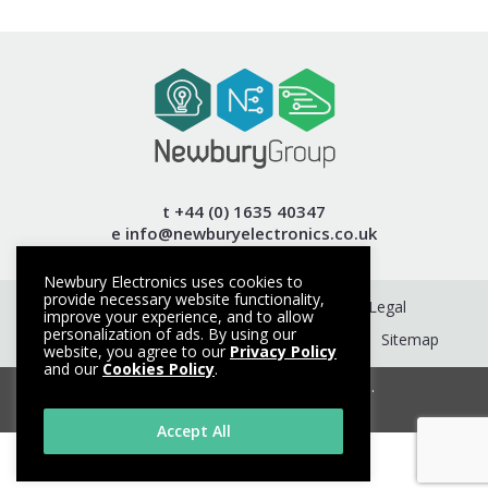
t +44 (0) 1635 40347
e info@newburyelectronics.co.uk
Newbury Electronics uses cookies to
provide necessary website functionality,
Get a Quote
Contact
Terms
Legal
improve your experience, and to allow
personalization of ads. By using our
Privacy Policy
Cookie Policy
About
Sitemap
website, you agree to our
Privacy Policy
and our
Cookies Policy
.
© Copyright 2026. All rights reserved.
Made with
by HeadRed
Accept All