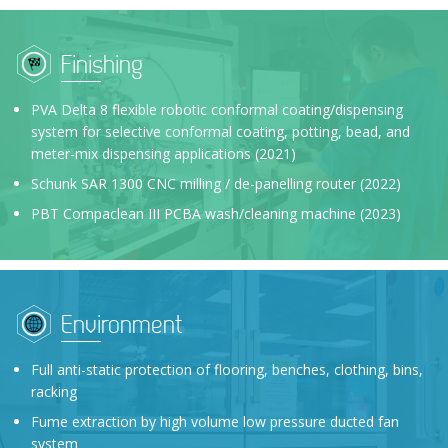
Finishing
PVA Delta 8 flexible robotic conformal coating/dispensing
system for selective conformal coating, potting, bead, and
meter-mix dispensing applications (2021)
Schunk SAR 1300 CNC milling / de-panelling router (2022)
PBT Compaclean III PCBA wash/cleaning machine (2023)
Environment
Full anti-static protection of flooring, benches, clothing, bins,
racking
Fume extraction by high volume low pressure ducted fan
system