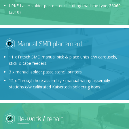
LPKF Laser solder paste stencil cutting machine type G6060
(2010)
Manual SMD placement
11 x Fritsch SMD manual pick & place units c/w carousels,
stick & tape feeders.
3 x manual solder paste stencil printers
12 x Through hole assembly / manual wiring assembly
stations c/w calibrated Kaisertech soldering irons
Re-work / repair