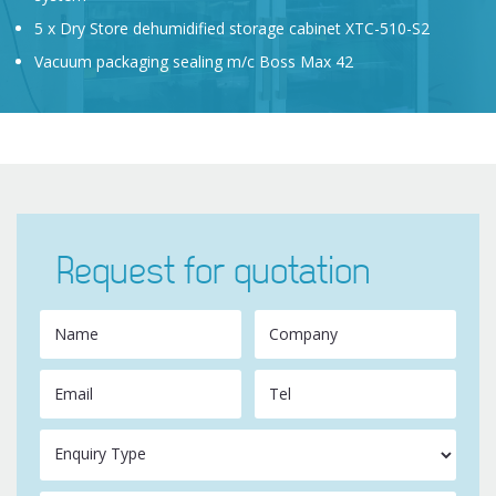
5 x Dry Store dehumidified storage cabinet XTC-510-S2
Vacuum packaging sealing m/c Boss Max 42
Request for quotation
Name
Company
Email
Tel
Enquiry Type