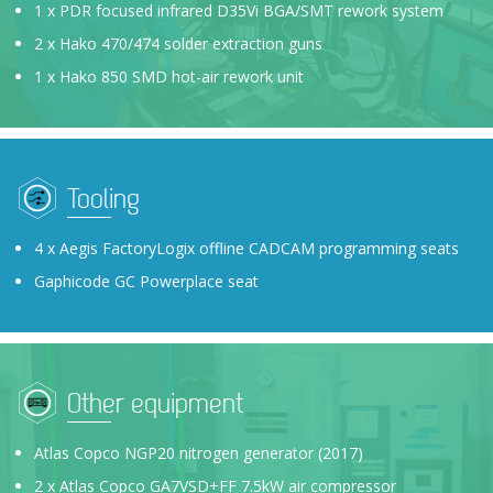
1 x PDR focused infrared D35Vi BGA/SMT rework system
2 x Hako 470/474 solder extraction guns
1 x Hako 850 SMD hot-air rework unit
Tooling
4 x Aegis FactoryLogix offline CADCAM programming seats
Gaphicode GC Powerplace seat
Other equipment
Atlas Copco NGP20 nitrogen generator (2017)
2 x Atlas Copco GA7VSD+FF 7.5kW air compressor