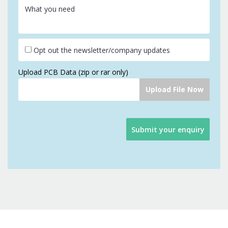
What you need
Opt out the newsletter/company updates
Upload PCB Data (zip or rar only)