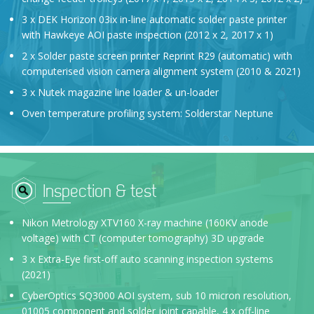
3 x DEK Horizon 03ix in-line automatic solder paste printer
with Hawkeye AOI paste inspection (2012 x 2, 2017 x 1)
2 x Solder paste screen printer Reprint R29 (automatic) with
computerised vision camera alignment system (2010 & 2021)
3 x Nutek magazine line loader & un-loader
Oven temperature profiling system: Solderstar Neptune
Inspection & test
Nikon Metrology XTV160 X-ray machine (160KV anode
voltage) with CT (computer tomography) 3D upgrade
3 x Extra-Eye first-off auto scanning inspection systems
(2021)
CyberOptics SQ3000 AOI system, sub 10 micron resolution,
01005 component and solder joint capable, 4 x off-line