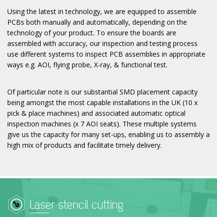
Using the latest in technology, we are equipped to assemble
PCBs both manually and automatically, depending on the
technology of your product. To ensure the boards are
assembled with accuracy, our inspection and testing process
use different systems to inspect PCB assemblies in appropriate
ways e.g. AOI, flying probe, X-ray, & functional test.
Of particular note is our substantial SMD placement capacity
being amongst the most capable installations in the UK (10 x
pick & place machines) and associated automatic optical
inspection machines (x 7 AOI seats). These multiple systems
give us the capacity for many set-ups, enabling us to assembly a
high mix of products and facilitate timely delivery.
Laser stencil cutting