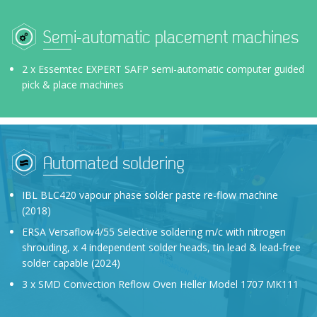
Semi-automatic placement machines
2 x Essemtec EXPERT SAFP semi-automatic computer guided
pick & place machines
Automated soldering
IBL BLC420 vapour phase solder paste re-flow machine
(2018)
ERSA Versaflow4/55 Selective soldering m/c with nitrogen
shrouding, x 4 independent solder heads, tin lead & lead-free
solder capable (2024)
3 x SMD Convection Reflow Oven Heller Model 1707 MK111