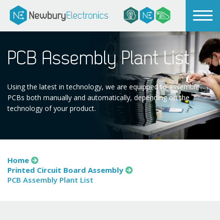
PCB Assembly Plant List
Using the latest in technology, we are equipped to assemble
PCBs both manually and automatically, depending on the
technology of your product.
Home
Printed Circuit Board Assembly
PCB Assembly Plant List