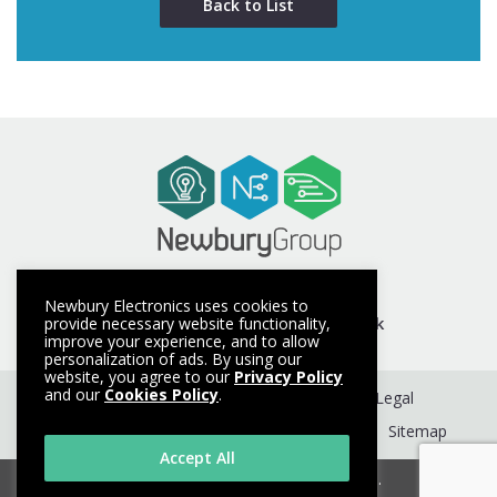
Back to List
t +44 (0) 1635 40347
Newbury Electronics uses cookies to
e info@newburyelectronics.co.uk
provide necessary website functionality,
improve your experience, and to allow
personalization of ads. By using our
website, you agree to our
Privacy Policy
and our
Cookies Policy
.
Get a Quote
Contact
Terms
Legal
Privacy Policy
Cookie Policy
About
Sitemap
Accept All
© Copyright 2026. All rights reserved.