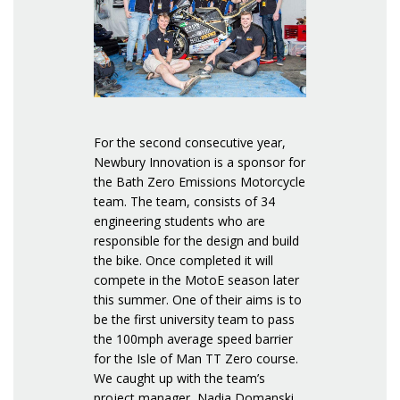
For the second consecutive year,
Newbury Innovation is a sponsor for
the Bath Zero Emissions Motorcycle
team. The team, consists of 34
engineering students who are
responsible for the design and build
the bike. Once completed it will
compete in the MotoE season later
this summer. One of their aims is to
be the first university team to pass
the 100mph average speed barrier
for the Isle of Man TT Zero course.
We caught up with the team’s
project manager, Nadia Domanski,