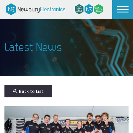
Latest News
Back to List