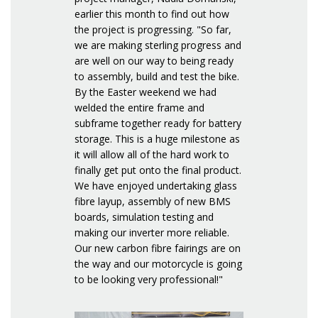
earlier this month to find out how
the project is progressing. "So far,
we are making sterling progress and
are well on our way to being ready
to assembly, build and test the bike.
By the Easter weekend we had
welded the entire frame and
subframe together ready for battery
storage. This is a huge milestone as
it will allow all of the hard work to
finally get put onto the final product.
We have enjoyed undertaking glass
fibre layup, assembly of new BMS
boards, simulation testing and
making our inverter more reliable.
Our new carbon fibre fairings are on
the way and our motorcycle is going
to be looking very professional!"