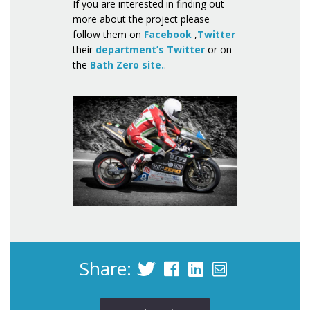
If you are interested in finding out
more about the project please
follow them on
Facebook
,
Twitter
their
department’s Twitter
or on
the
Bath Zero site.
Share: