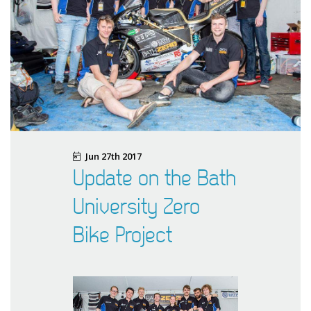
Jun 27th 2017
Update on the Bath
University Zero
Bike Project