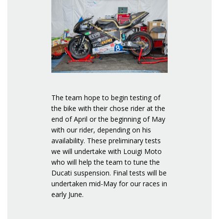
The team hope to begin testing of
the bike with their chose rider at the
end of April or the beginning of May
with our rider, depending on his
availability. These preliminary tests
we will undertake with Louigi Moto
who will help the team to tune the
Ducati suspension. Final tests will be
undertaken mid-May for our races in
early June.