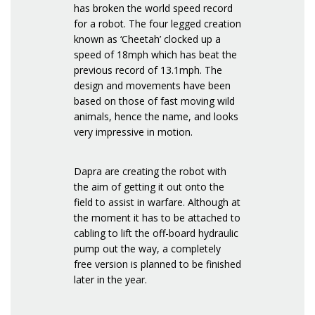
has broken the world speed record
for a robot. The four legged creation
known as ‘Cheetah’ clocked up a
speed of 18mph which has beat the
previous record of 13.1mph. The
design and movements have been
based on those of fast moving wild
animals, hence the name, and looks
very impressive in motion.
Dapra are creating the robot with
the aim of getting it out onto the
field to assist in warfare. Although at
the moment it has to be attached to
cabling to lift the off-board hydraulic
pump out the way, a completely
free version is planned to be finished
later in the year.