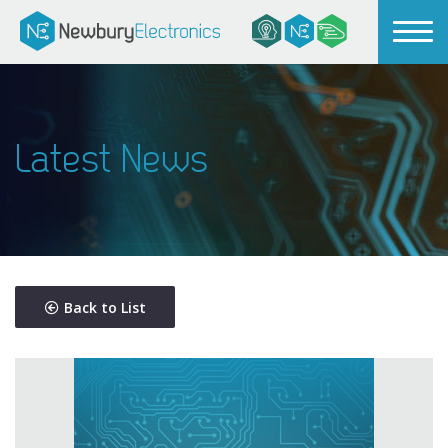
Latest News
Back to List