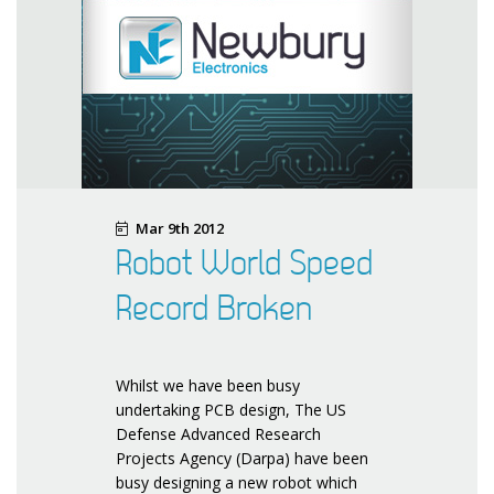
Mar 9th 2012
Robot World Speed
Record Broken
Whilst we have been busy
undertaking PCB design, The US
Defense Advanced Research
Projects Agency (Darpa) have been
busy designing a new robot which