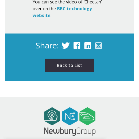
You can see the video of ‘Cheetah’
over on the
BBC technology
website
.
Share:
Back to List