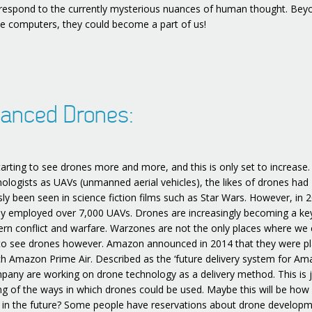
 respond to the currently mysterious nuances of human thought. Bey
e computers, they could become a part of us!
anced Drones:
tarting to see drones more and more, and this is only set to increas
nologists as UAVs (unmanned aerial vehicles), the likes of drones had
sly been seen in science fiction films such as Star Wars. However, in 
y employed over 7,000 UAVs. Drones are increasingly becoming a ke
rn conflict and warfare. Warzones are not the only places where we
to see drones however. Amazon announced in 2014 that they were p
ch Amazon Prime Air. Described as the ‘future delivery system for Am
pany are working on drone technology as a delivery method. This is j
ng of the ways in which drones could be used. Maybe this will be how
 in the future? Some people have reservations about drone develop