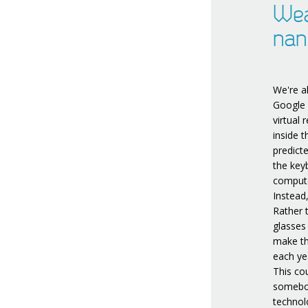
Wea
nan
We're a
Google 
virtual
inside t
predict
the key
compute
Instead
Rather 
glasses
make th
each ye
This cou
somebod
technol