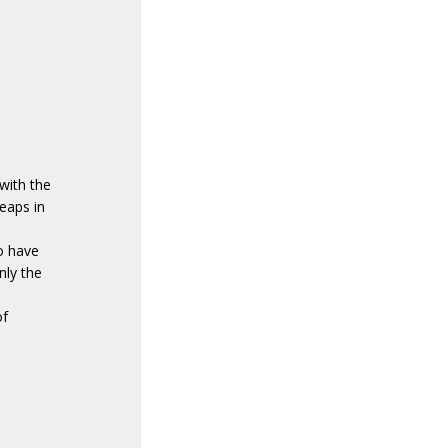
with the
eaps in
to have
nly the
of