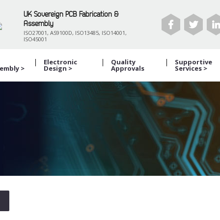
UK Sovereign PCB Fabrication &
Assembly
ISO27001, AS9100D, ISO13485, ISO14001,
ISO45001
B
Electronic
Quality
Supportive
embly >
Design >
Approvals
Services >