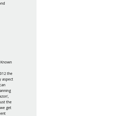
ond
e. Known
2012 the
y aspect
 can
lanning
azon’,
ust the
 we get
ment