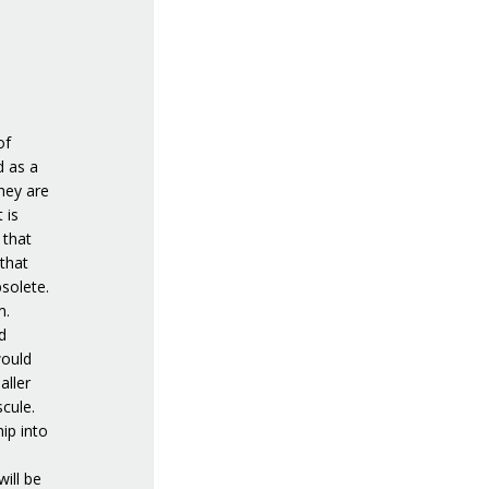
of
d as a
hey are
 is
 that
that
solete.
m.
d
would
aller
cule.
hip into
ill be