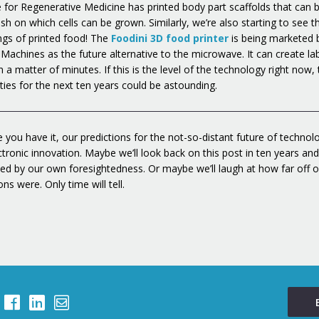
te for Regenerative Medicine has printed body part scaffolds that can 
h on which cells can be grown. Similarly, we’re also starting to see t
ngs of printed food! The
Foodini 3D food printer
is being marketed 
 Machines as the future alternative to the microwave. It can create la
n a matter of minutes. If this is the level of the technology right now,
ities for the next ten years could be astounding.
 you have it, our predictions for the not-so-distant future of technolo
ctronic innovation. Maybe we’ll look back on this post in ten years an
ed by our own foresightedness. Or maybe we’ll laugh at how far off o
ons were. Only time will tell.