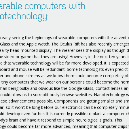
rable computers with
otechnology:
lready seeing the beginnings of wearable computers with the advent 
Glass and the Apple watch. The Oculus Rift has also recently emerge
 reality head-mounted display. The wearer sees the display as though t
he video or game that they are using! However, in the next ten years it
ed that wearable technology will be far more developed. It is expected
board and mouse will be redundant. Some technologists even predict 
r and phone screens as we know them could become completely ob
, tiny computers that we wear on our persons could become the nor
than being bulky and obvious like the Google Glass, contact lenses an
 could allow us to surreptitiously browse websites. Nanotechnology 
ese advancements possible. Components are getting smaller and sm
ar, so it won’t be long before our electronics can be completely minus
ld develop even further. It is currently possible to plant a computer c
y’s brain and have it respond to simple neurological signals. This
ogy could become far more advanced, meaning that computer chips w