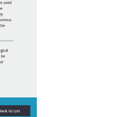
be used
he
by
borious
 the
gical
d be
ur
Back to List