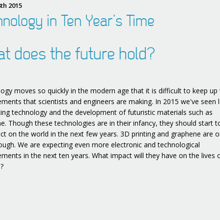
th 2015
nology in Ten Year’s Time
t does the future hold?
ogy moves so quickly in the modern age that it is difficult to keep up 
ments that scientists and engineers are making. In 2015 we've seen l
ting technology and the development of futuristic materials such as
e. Though these technologies are in their infancy, they should start 
ct on the world in the next few years. 3D printing and graphene are o
hough. We are expecting even more electronic and technological
ments in the next ten years. What impact will they have on the lives 
?