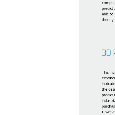
compute
predict
able to
there ye
3D P
This inc
exponen
intricat
the des
predict
industr
purchas
However