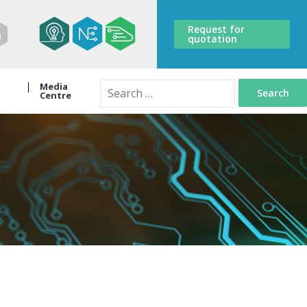
Request for
quotation
Media
Search
Centre