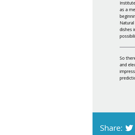
Institu
as a mes
beginni
Natural
dishes i
possibil
So there
and ele
impress
predicti
Share: