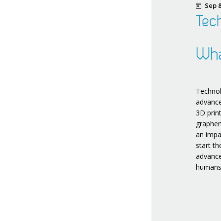
Sep 8
Tech
Wha
Technol
advance
3D prin
graphen
an impa
start t
advance
humans