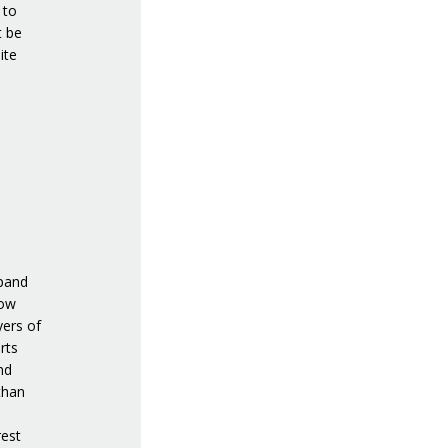
 to
t be
ite
xpand
low
yers of
rts
nd
than
rest