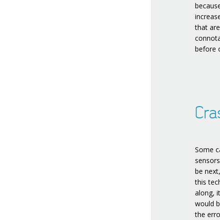
because
increase
that ar
connota
before 
Cra
Some ca
sensors 
be next
this tec
along, i
would b
the erro