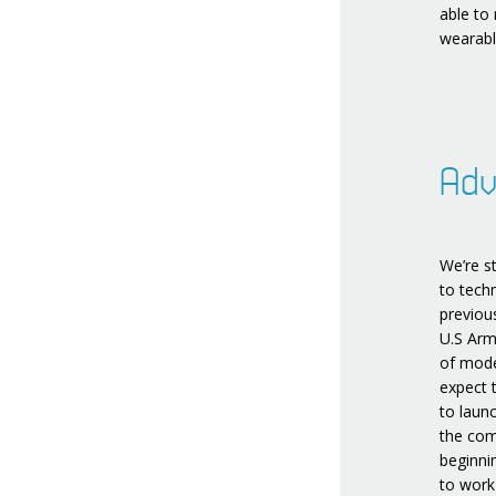
able to
wearabl
Adv
We’re s
to tech
previou
U.S Arm
of mode
expect 
to laun
the com
beginni
to work