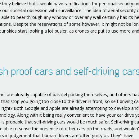
 they believe that it would have ramifications for personal security a
 our societal obsession with surveillance. The idea of aerial security
e able to peer through any window or over any wall certainly has its n
tions. Despite the reservations of some however, it might not be lo
our skies start looking a lot busier, as drones are put to use more an
sh proof cars and self-driving cars
rs are already capable of parallel parking themselves, and others ha
that stop you going too close to the driver in front, so self-driving c
, right? Both Google and Apple are already attempting to develop and
hnology. Along with it being really convenient to have your car drive y
t is probable that self-driving cars would be much safer. Self-driving ca
e able to sense the presence of other cars on the roads, and wouldn
rs in judgement that human drivers are often guilty of. They’ll have