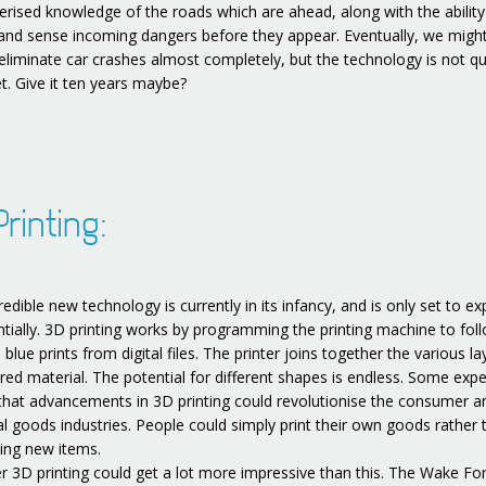
rised knowledge of the roads which are ahead, along with the ability
 and sense incoming dangers before they appear. Eventually, we migh
 eliminate car crashes almost completely, but the technology is not qu
t. Give it ten years maybe?
rinting:
redible new technology is currently in its infancy, and is only set to e
tially. 3D printing works by programming the printing machine to fol
e blue prints from digital files. The printer joins together the various la
ired material. The potential for different shapes is endless. Some expe
 that advancements in 3D printing could revolutionise the consumer a
ial goods industries. People could simply print their own goods rather 
ing new items.
 3D printing could get a lot more impressive than this. The Wake Fo