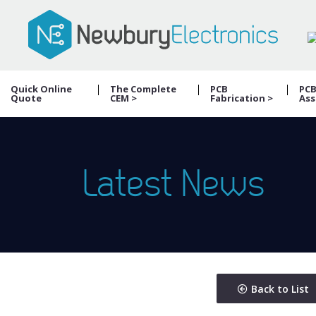
Quick Online
The Complete
PCB
PC
Quote
CEM >
Fabrication >
Ass
Latest News
Back to List