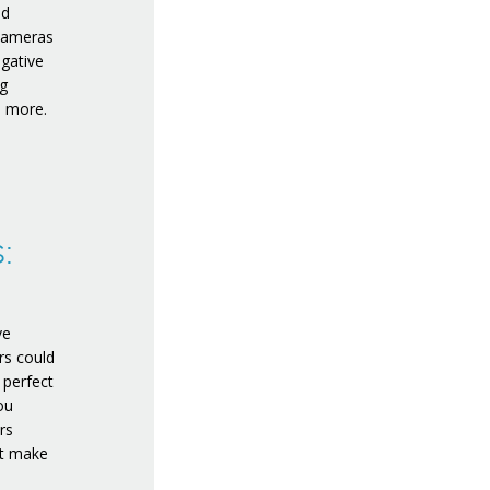
nd
 cameras
egative
ng
d more.
:
ve
ars could
 perfect
ou
rs
’t make