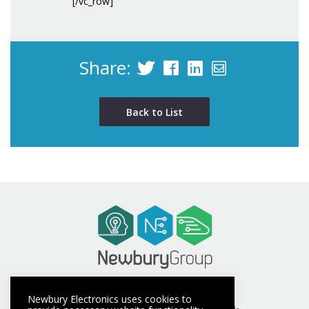
[/vc_row]
Share:
Back to List
t +44 (0) 1635 40347
Newbury Electronics uses cookies to