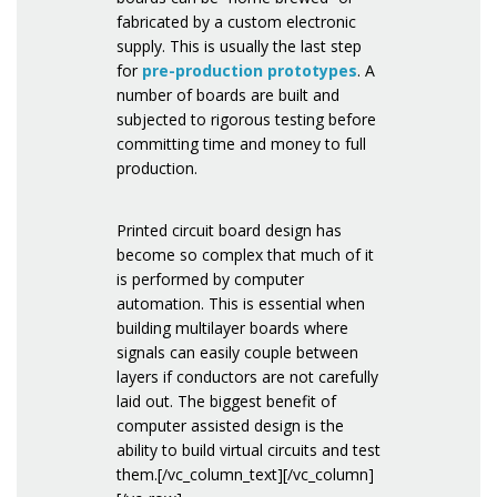
fabricated by a custom electronic
supply. This is usually the last step
for
pre-production prototypes
. A
number of boards are built and
subjected to rigorous testing before
committing time and money to full
production.
Printed circuit board design has
become so complex that much of it
is performed by computer
automation. This is essential when
building multilayer boards where
signals can easily couple between
layers if conductors are not carefully
laid out. The biggest benefit of
computer assisted design is the
ability to build virtual circuits and test
them.[/vc_column_text][/vc_column]