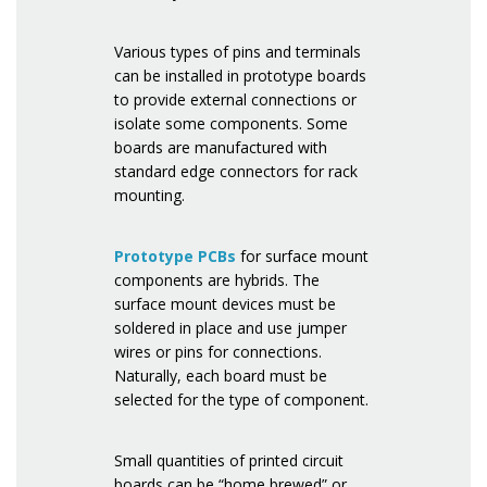
Various types of pins and terminals
can be installed in prototype boards
to provide external connections or
isolate some components. Some
boards are manufactured with
standard edge connectors for rack
mounting.
Prototype PCBs
for surface mount
components are hybrids. The
surface mount devices must be
soldered in place and use jumper
wires or pins for connections.
Naturally, each board must be
selected for the type of component.
Small quantities of printed circuit
boards can be “home brewed” or