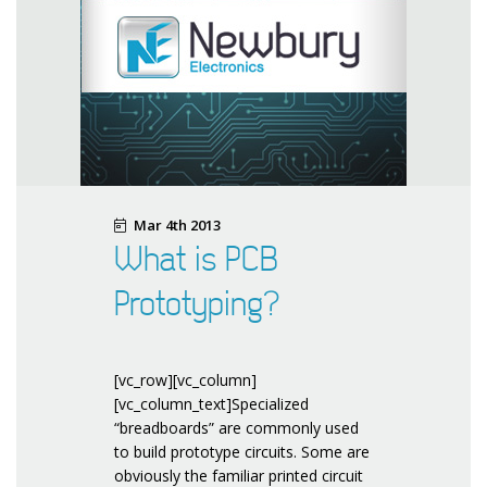
Mar 4th 2013
What is PCB
Prototyping?
[vc_row][vc_column]
[vc_column_text]Specialized
“breadboards” are commonly used
to build prototype circuits. Some are
obviously the familiar printed circuit