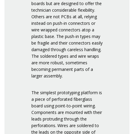
boards but are designed to offer the
technician considerable flexibility.
Others are not PCBs at all, relying
instead on push-in connectors or
wire wrapped connectors atop a
plastic base. The push-in types may
be fragile and their connectors easily
damaged through careless handling.
The soldered types and wire wraps
are more robust, sometimes
becoming permanent parts of a
larger assembly.
The simplest prototyping platform is
a piece of perforated fiberglass
board using point-to-point wiring.
Components are mounted with their
leads protruding through the
perforations. Wires are soldered to
the leads on the opposite side of