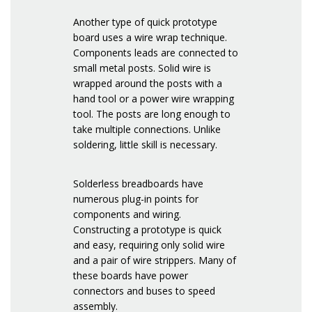
Another type of quick prototype
board uses a wire wrap technique.
Components leads are connected to
small metal posts. Solid wire is
wrapped around the posts with a
hand tool or a power wire wrapping
tool. The posts are long enough to
take multiple connections. Unlike
soldering, little skill is necessary.
Solderless breadboards have
numerous plug-in points for
components and wiring.
Constructing a prototype is quick
and easy, requiring only solid wire
and a pair of wire strippers. Many of
these boards have power
connectors and buses to speed
assembly.