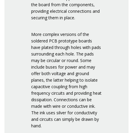
the board from the components,
providing electrical connections and
securing them in place.
More complex versions of the
soldered PCB prototype boards
have plated through holes with pads
surrounding each hole. The pads
may be circular or round. Some
include buses for power and may
offer both voltage and ground
planes, the latter helping to isolate
capacitive coupling from high
frequency circuits and providing heat
dissipation. Connections can be
made with wire or conductive ink.
The ink uses silver for conductivity
and circuits can simply be drawn by
hand.