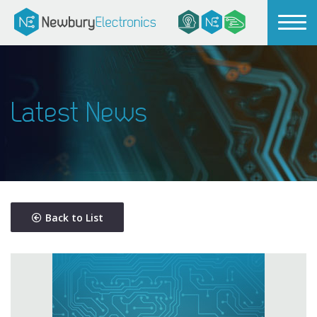
Latest News
Back to List