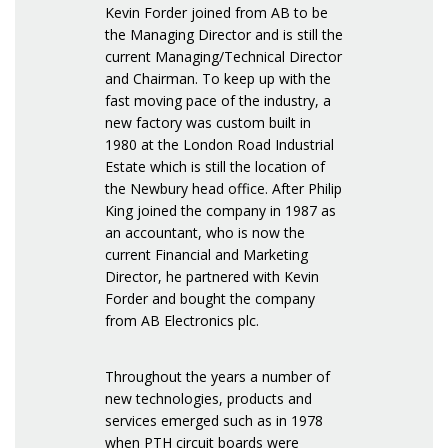
Kevin Forder joined from AB to be
the Managing Director and is still the
current Managing/Technical Director
and Chairman. To keep up with the
fast moving pace of the industry, a
new factory was custom built in
1980 at the London Road Industrial
Estate which is still the location of
the Newbury head office. After Philip
King joined the company in 1987 as
an accountant, who is now the
current Financial and Marketing
Director, he partnered with Kevin
Forder and bought the company
from AB Electronics plc.
Throughout the years a number of
new technologies, products and
services emerged such as in 1978
when PTH circuit boards were