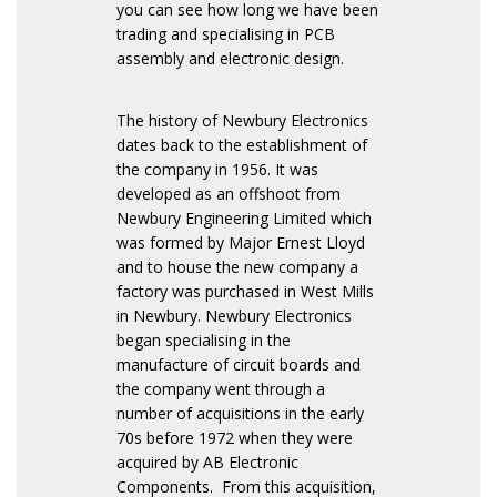
you can see how long we have been
trading and specialising in PCB
assembly and electronic design.
The history of Newbury Electronics
dates back to the establishment of
the company in 1956. It was
developed as an offshoot from
Newbury Engineering Limited which
was formed by Major Ernest Lloyd
and to house the new company a
factory was purchased in West Mills
in Newbury. Newbury Electronics
began specialising in the
manufacture of circuit boards and
the company went through a
number of acquisitions in the early
70s before 1972 when they were
acquired by AB Electronic
Components. From this acquisition,