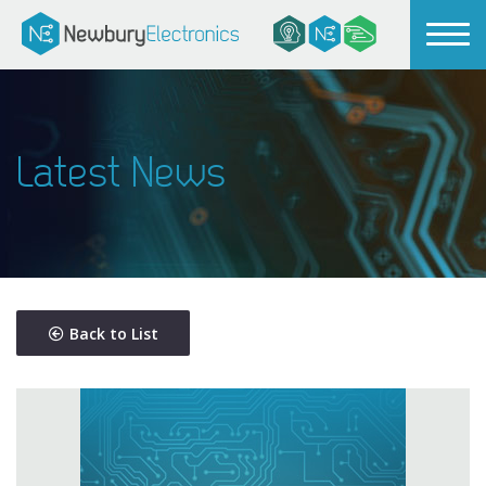
Latest News
Back to List