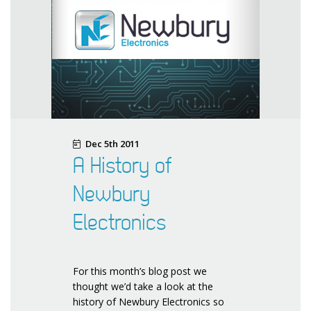
Dec 5th 2011
A History of
Newbury
Electronics
For this month’s blog post we
thought we’d take a look at the
history of Newbury Electronics so