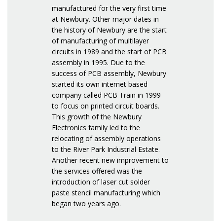
manufactured for the very first time
at Newbury. Other major dates in
the history of Newbury are the start
of manufacturing of multilayer
circuits in 1989 and the start of PCB
assembly in 1995. Due to the
success of PCB assembly, Newbury
started its own internet based
company called PCB Train in 1999
to focus on printed circuit boards.
This growth of the Newbury
Electronics family led to the
relocating of assembly operations
to the River Park Industrial Estate.
Another recent new improvement to
the services offered was the
introduction of laser cut solder
paste stencil manufacturing which
began two years ago.