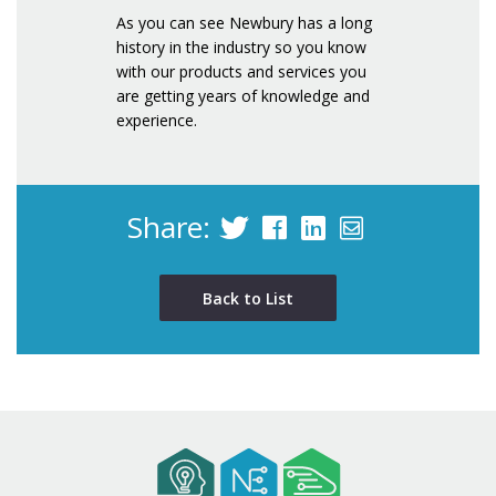
As you can see Newbury has a long
history in the industry so you know
with our products and services you
are getting years of knowledge and
experience.
Share:
Back to List