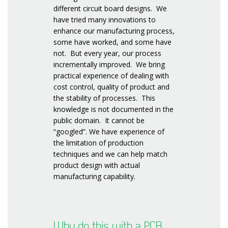
different circuit board designs. We
have tried many innovations to
enhance our manufacturing process,
some have worked, and some have
not. But every year, our process
incrementally improved. We bring
practical experience of dealing with
cost control, quality of product and
the stability of processes. This
knowledge is not documented in the
public domain. It cannot be
“googled”. We have experience of
the limitation of production
techniques and we can help match
product design with actual
manufacturing capability.
Why do this with a PCB