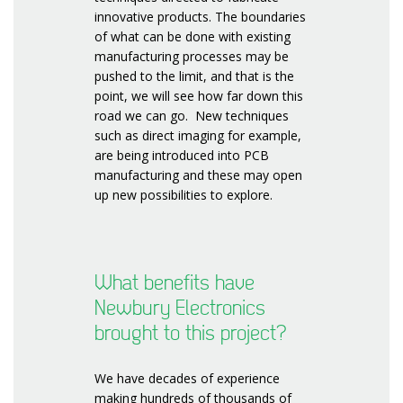
innovative products. The boundaries
of what can be done with existing
manufacturing processes may be
pushed to the limit, and that is the
point, we will see how far down this
road we can go. New techniques
such as direct imaging for example,
are being introduced into PCB
manufacturing and these may open
up new possibilities to explore.
What benefits have
Newbury Electronics
brought to this project?
We have decades of experience
making hundreds of thousands of