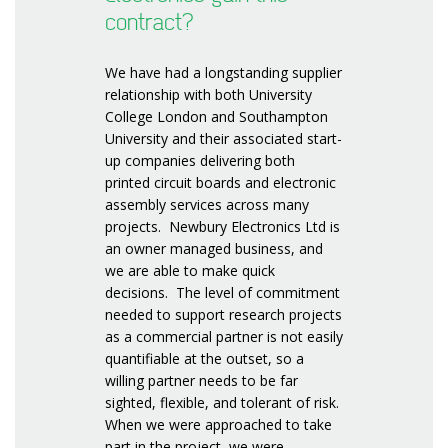
contract?
We have had a longstanding supplier
relationship with both University
College London and Southampton
University and their associated start-
up companies delivering both
printed circuit boards and electronic
assembly services across many
projects. Newbury Electronics Ltd is
an owner managed business, and
we are able to make quick
decisions. The level of commitment
needed to support research projects
as a commercial partner is not easily
quantifiable at the outset, so a
willing partner needs to be far
sighted, flexible, and tolerant of risk.
When we were approached to take
part in the project, we were