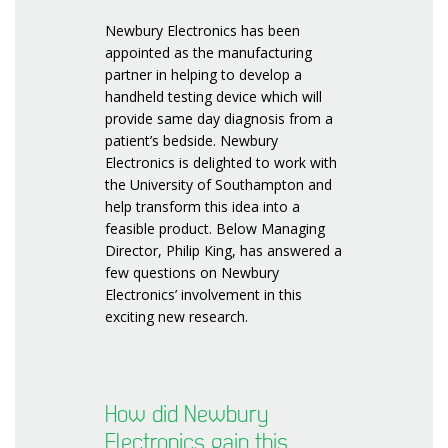
Newbury Electronics has been
appointed as the manufacturing
partner in helping to develop a
handheld testing device which will
provide same day diagnosis from a
patient’s bedside. Newbury
Electronics is delighted to work with
the University of Southampton and
help transform this idea into a
feasible product. Below Managing
Director, Philip King, has answered a
few questions on Newbury
Electronics’ involvement in this
exciting new research.
How did Newbury
Electronics gain this