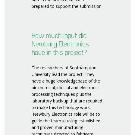
prepared to support the submission.
How much input did
Newbury Electronics
have in this project?
The researchers at Southampton
University lead the project. They
have a huge knowledgebase of the
biochemical, clinical and electronic
processing techniques plus the
laboratory back-up that are required
to make this technology work.
Newbury Electronics role will be to
guide the team in using established
and proven manufacturing
techniques directed to fabricate