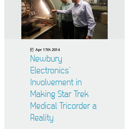
Apr 17th 2014
Newbury
Electronics’
Involvement in
Making Star Trek
Medical Tricorder a
Reality