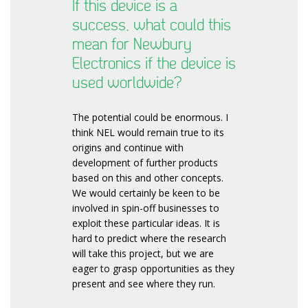
If this device is a
success, what could this
mean for Newbury
Electronics if the device is
used worldwide?
The potential could be enormous. I
think NEL would remain true to its
origins and continue with
development of further products
based on this and other concepts.
We would certainly be keen to be
involved in spin-off businesses to
exploit these particular ideas. It is
hard to predict where the research
will take this project, but we are
eager to grasp opportunities as they
present and see where they run.