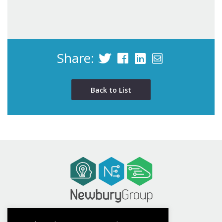
Share:
Back to List