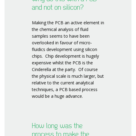
and not on silicon?
Making the PCB an active element in
the chemical analysis of fluid
samples seems to have been
overlooked in favour of micro-
fluidics development using silicon
chips. Chip development is hugely
expensive whilst the PCB is the
Cinderella at the party. Of course
the physical scale is much larger, but
relative to the current analytical
techniques, a PCB based process
would be a huge advance.
How long was the
process to make the