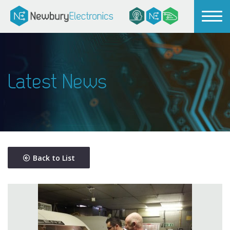
Latest News
Back to List