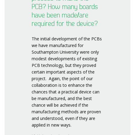
PCB? How many boards
have been made/are
required for the device?
The initial development of the PCBs
we have manufactured for
Southampton University were only
modest developments of existing
PCB technology, but they proved
certain important aspects of the
project. Again, the point of our
collaboration is to enhance the
chances that a practical device can
be manufactured, and the best
chance will be achieved if the
manufacturing methods are proven
and understood, even if they are
applied in new ways.